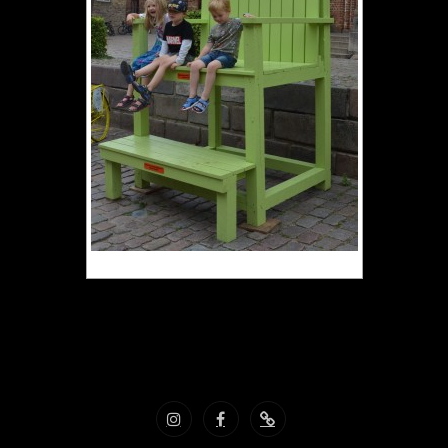
Vacances Danemark aout 2022
Instagram
Facebook
Nous