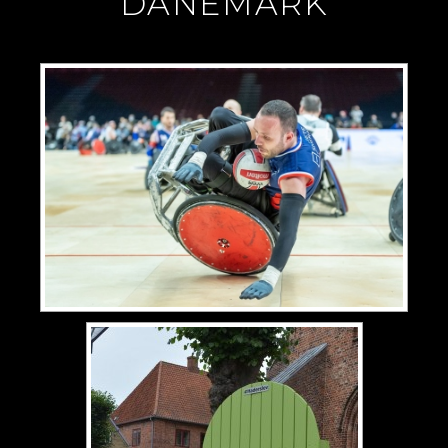
"DANEMARK"