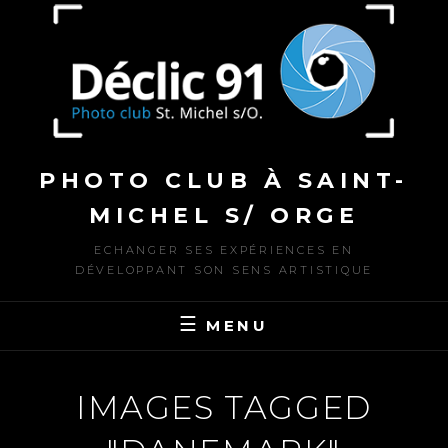
to
content
PHOTO CLUB À SAINT-
MICHEL S/ ORGE
ECHANGER SES EXPÉRIENCES EN
DÉVELOPPANT SON SENS ARTISTIQUE
MENU
IMAGES TAGGED