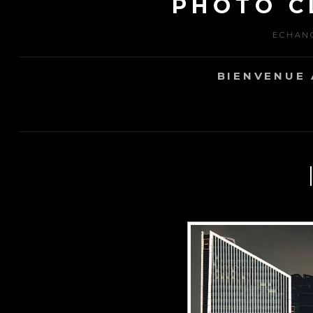
PHOTO C
ECHANG
BIENVENUE 