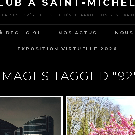
LUB À SAINT-MICHEL
ER SES EXPÉRIENCES EN DÉVELOPPANT SON SENS ART
À DECLIC-91
NOS ACTUS
NOUS
EXPOSITION VIRTUELLE 2026
IMAGES TAGGED "92