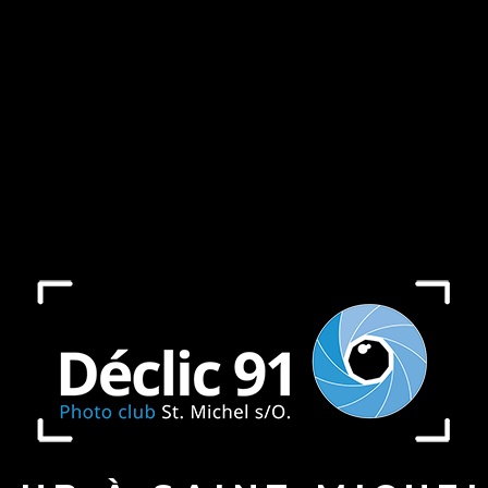
ject in
/home/declicfrdx/expositions/wp-includes/
ject in
/home/declicfrdx/expositions/wp-includes/
ject in
/home/declicfrdx/expositions/wp-includes/
ject in
/home/declicfrdx/expositions/wp-includes/