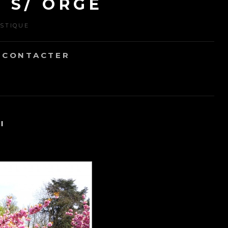
 S/ ORGE
ISTIQUE
 CONTACTER
"