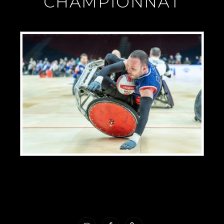
"CHAMPIONNAT"