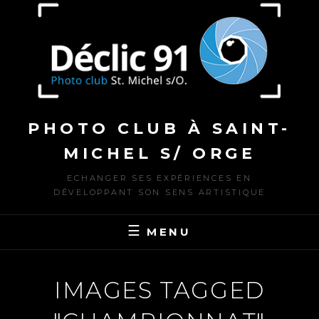
to
content
PHOTO CLUB À SAINT-
MICHEL S/ ORGE
ECHANGER SES EXPÉRIENCES EN
DÉVELOPPANT SON SENS ARTISTIQUE
MENU
IMAGES TAGGED