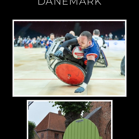
"DANEMARK"