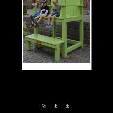
Vacances Danemark aout 2022
Instagram
Facebook
Nous