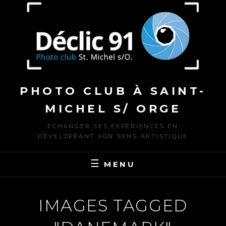
to
content
PHOTO CLUB À SAINT-
MICHEL S/ ORGE
ECHANGER SES EXPÉRIENCES EN
DÉVELOPPANT SON SENS ARTISTIQUE
MENU
IMAGES TAGGED