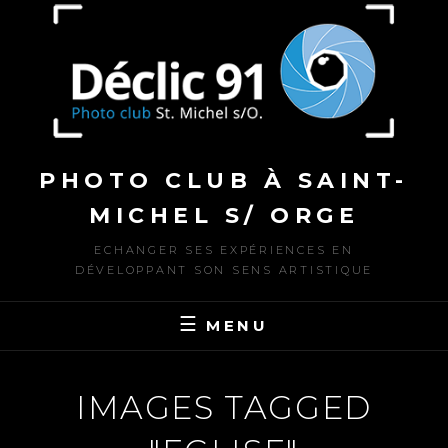
to
content
PHOTO CLUB À SAINT-
MICHEL S/ ORGE
ECHANGER SES EXPÉRIENCES EN
DÉVELOPPANT SON SENS ARTISTIQUE
MENU
IMAGES TAGGED