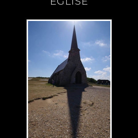
"EGLISE"