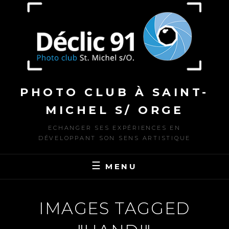
to
content
PHOTO CLUB À SAINT-
MICHEL S/ ORGE
ECHANGER SES EXPÉRIENCES EN
DÉVELOPPANT SON SENS ARTISTIQUE
MENU
IMAGES TAGGED