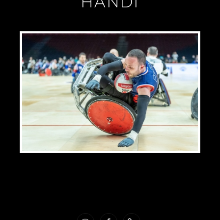
"HANDI"