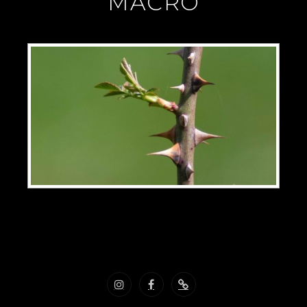
"MACRO"
Instagram
Facebook
Nous