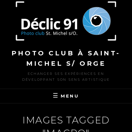
to
content
PHOTO CLUB À SAINT-
MICHEL S/ ORGE
ECHANGER SES EXPÉRIENCES EN
DÉVELOPPANT SON SENS ARTISTIQUE
MENU
IMAGES TAGGED