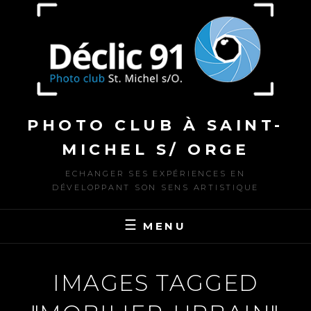
to
content
PHOTO CLUB À SAINT-
MICHEL S/ ORGE
ECHANGER SES EXPÉRIENCES EN
DÉVELOPPANT SON SENS ARTISTIQUE
MENU
IMAGES TAGGED