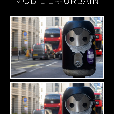
"MOBILIER-URBAIN"