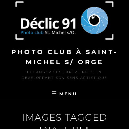
to
content
PHOTO CLUB À SAINT-
MICHEL S/ ORGE
ECHANGER SES EXPÉRIENCES EN
DÉVELOPPANT SON SENS ARTISTIQUE
MENU
IMAGES TAGGED