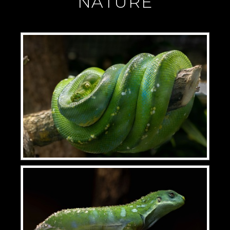
"NATURE"