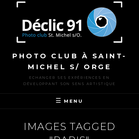
to
content
PHOTO CLUB À SAINT-
MICHEL S/ ORGE
ECHANGER SES EXPÉRIENCES EN
DÉVELOPPANT SON SENS ARTISTIQUE
MENU
IMAGES TAGGED