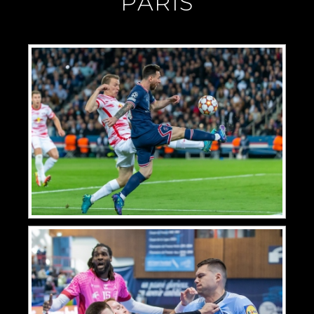
"PARIS"