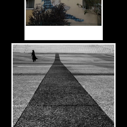
Plessis Rando Paris Peintures
murales 13ème